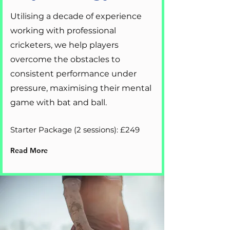
Utilising a decade of experience
working with professional
cricketers, we help players
overcome the obstacles to
consistent performance under
pressure, maximising their mental
game with bat and ball.
Starter Package (2 sessions): £249
Read More