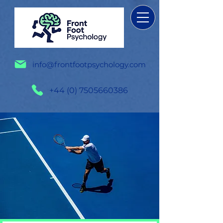
info@frontfootpsychology.com
+44 (0) 7505660386