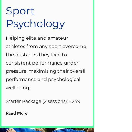
Sport
Psychology
Helping elite and amateur
athletes from any sport overcome
the obstacles they face to
consistent performance under
pressure, maximising their overall
performance and psychological
wellbeing.
Starter Package (2 sessions): £249
Read More