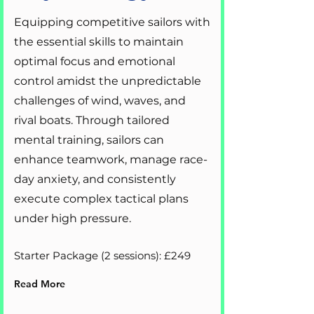
Equipping competitive sailors with
the essential skills to maintain
optimal focus and emotional
control amidst the unpredictable
challenges of wind, waves, and
rival boats. Through tailored
mental training, sailors can
enhance teamwork, manage race-
day anxiety, and consistently
execute complex tactical plans
under high pressure.
Starter Package (2 sessions): £249
Read More