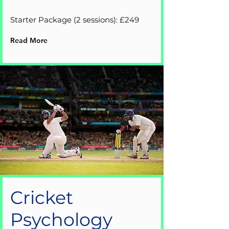
Starter Package (2 sessions): £249
Read More
Cricket
Psychology