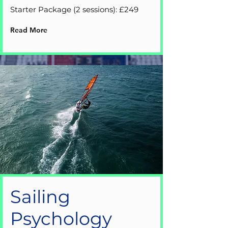
Starter Package (2 sessions): £249
Read More
Sailing
Psychology