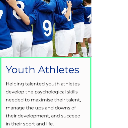
Youth Athletes
Helping talented youth athletes
develop the psychological skills
needed to maximise their talent,
manage the ups and downs of
their development, and succeed
in their sport and life.