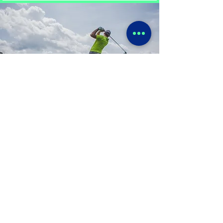
Golf Psychology
Helping golfers to achieve their
potential with mental strategies to
manage pressure and build
confidence on the course. By
developing a focused and resilient