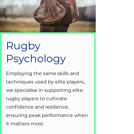
Rugby
Psychology
Employing the same skills and
techniques used by elite players,
we specialise in supporting elite
rugby players to cultivate
confidence and resilience,
ensuring peak performance when
it matters most.