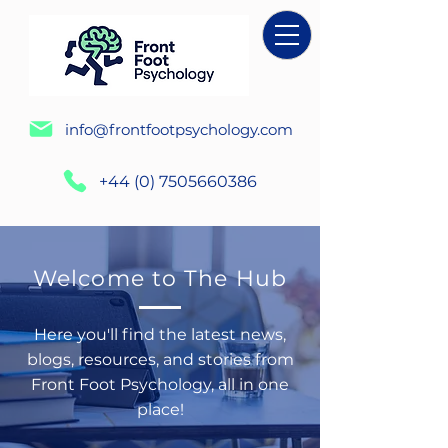
info@frontfootpsychology.com
+44 (0) 7505660386
Welcome to The Hub
Here you'll find the latest news,
blogs, resources, and stories from
Front Foot Psychology, all in one
place!