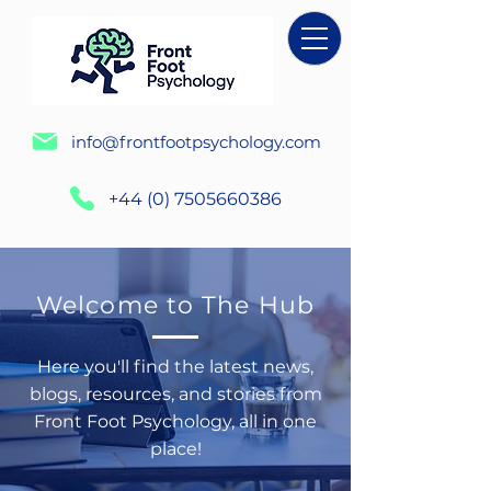
info@frontfootpsychology.com
+44 (0) 7505660386
Welcome to The Hub
Here you'll find the latest news,
blogs, resources, and stories from
Front Foot Psychology, all in one
place!