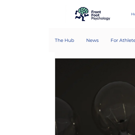
H
The Hub
News
For Athlet
For Psychologists