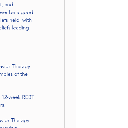
t, and 
never be a good 
efs held, with 
liefs leading 
avior Therapy 
mples of the 
 a 12-week REBT 
rs.
avior Therapy 