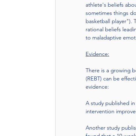
athlete's beliefs abo
sometimes things don'
basketball player").
rational beliefs lead
to maladaptive emoti
Evidence:
There is a growing b
(REBT) can be effect
evidence:
A study published in
intervention improv
Another study publis