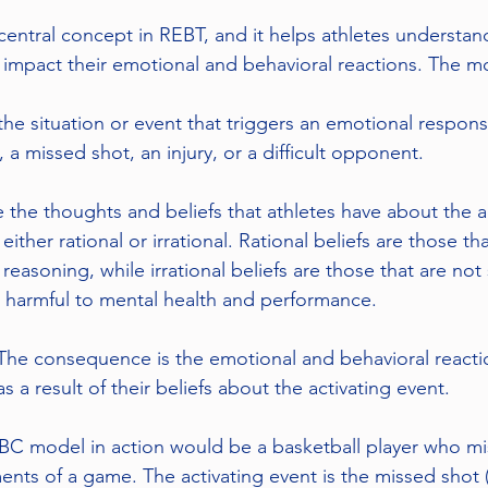
entral concept in REBT, and it helps athletes understan
 impact their emotional and behavioral reactions. The mo
 the situation or event that triggers an emotional respons
 a missed shot, an injury, or a difficult opponent.
e the thoughts and beliefs that athletes have about the a
either rational or irrational. Rational beliefs are those t
reasoning, while irrational beliefs are those that are no
 harmful to mental health and performance.
he consequence is the emotional and behavioral reactio
s a result of their beliefs about the activating event.
C model in action would be a basketball player who miss
ents of a game. The activating event is the missed shot 