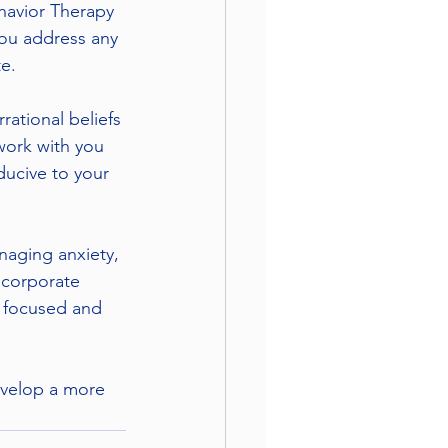
havior Therapy 
you address any 
e.
rational beliefs 
work with you 
ducive to your 
naging anxiety, 
ncorporate 
y focused and 
evelop a more 