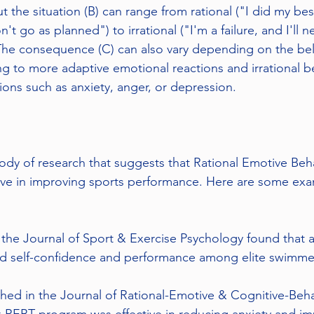
ut the situation (B) can range from rational ("I did my bes
t go as planned") to irrational ("I'm a failure, and I'll 
 The consequence (C) can also vary depending on the beli
ing to more adaptive emotional reactions and irrational be
ons such as anxiety, anger, or depression.
ody of research that suggests that Rational Emotive Beh
ive in improving sports performance. Here are some exa
 the Journal of Sport & Exercise Psychology found that
ed self-confidence and performance among elite swimme
hed in the Journal of Rational-Emotive & Cognitive-Beh