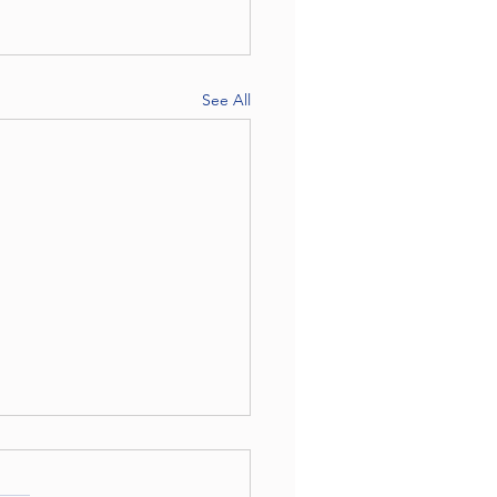
See All
ng it one session at a