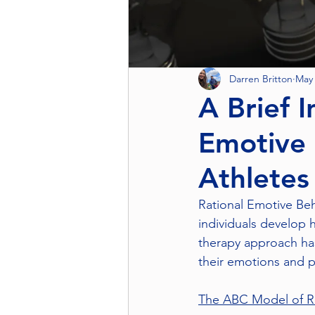
Darren Britton
May 
A Brief I
Emotive 
Athletes
Rational Emotive Beh
individuals develop h
therapy approach has
their emotions and p
The ABC Model of 