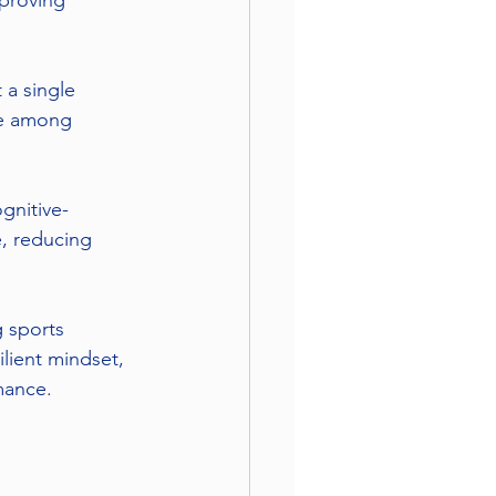
proving 
 a single 
ce among 
gnitive-
, reducing 
 sports 
lient mindset, 
mance.