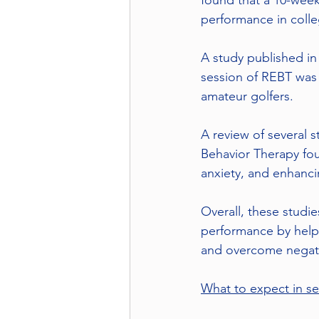
found that a 10-week
performance in colle
A study published in 
session of REBT was
amateur golfers.
A review of several 
Behavior Therapy fou
anxiety, and enhanc
Overall, these studi
performance by helpi
and overcome negativ
What to expect in se