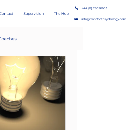
+44 (0) 7505660386
Contact
Supervision
The Hub
info@frontfootpsychology.com
Coaches