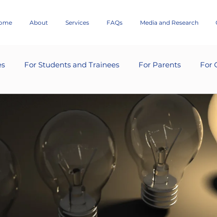
ome
About
Services
FAQs
Media and Research
es
For Students and Trainees
For Parents
For 