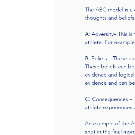
The ABC model is a c
thoughts and beliefs
A: Adversity– This is
athlete. For example,
B: Beliefs – These ar
These beliefs can be 
evidence and logical 
evidence and can be
C: Consequences – T
athlete experiences a
An example of the AB
shot in the final mom