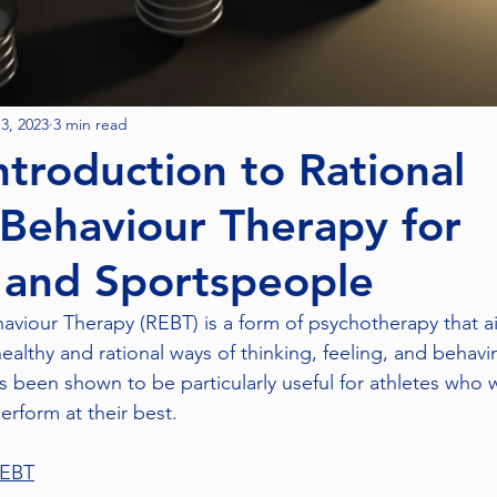
3, 2023
3 min read
ntroduction to Rational
Behaviour Therapy for
 and Sportspeople
aviour Therapy (REBT) is a form of psychotherapy that a
ealthy and rational ways of thinking, feeling, and behavin
 been shown to be particularly useful for athletes who
erform at their best.
REBT