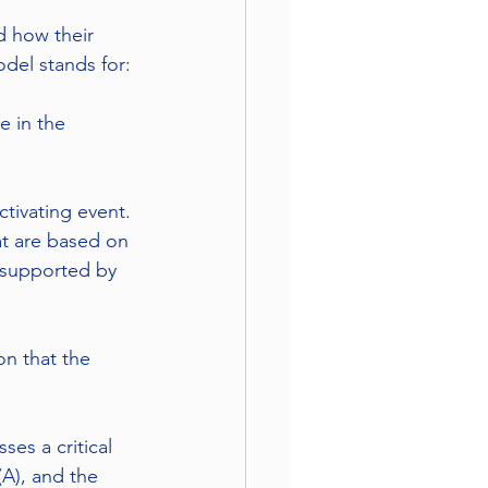
d how their 
del stands for:
e in the 
ctivating event. 
hat are based on 
t supported by 
n that the 
es a critical 
(A), and the 