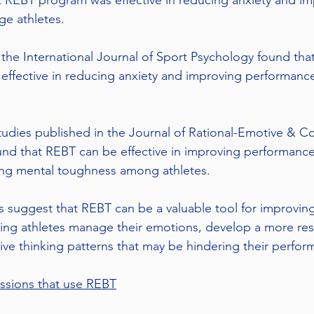
 REBT program was effective in reducing anxiety and im
ge athletes.
the International Journal of Sport Psychology found that
 effective in reducing anxiety and improving performan
studies published in the Journal of Rational-Emotive & Co
nd that REBT can be effective in improving performance
ing mental toughness among athletes.
es suggest that REBT can be a valuable tool for improving
ng athletes manage their emotions, develop a more resi
e thinking patterns that may be hindering their perfor
ssions that use REBT