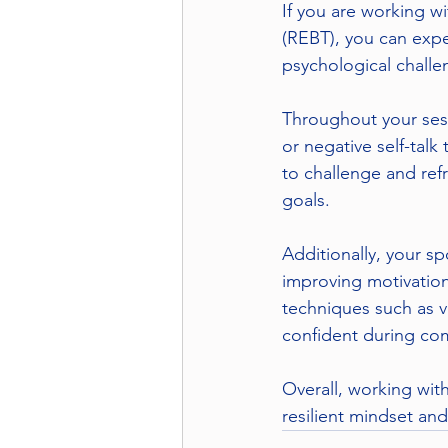
If you are working w
(REBT), you can expe
psychological challe
Throughout your sessi
or negative self-tal
to challenge and refr
goals.
Additionally, your s
improving motivation
techniques such as v
confident during com
Overall, working wit
resilient mindset an