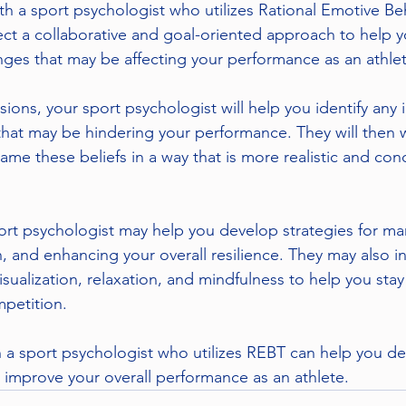
ith a sport psychologist who utilizes Rational Emotive Be
ct a collaborative and goal-oriented approach to help 
nges that may be affecting your performance as an athlet
ons, your sport psychologist will help you identify any ir
k that may be hindering your performance. They will then 
ame these beliefs in a way that is more realistic and con
port psychologist may help you develop strategies for ma
, and enhancing your overall resilience. They may also i
isualization, relaxation, and mindfulness to help you sta
petition.
h a sport psychologist who utilizes REBT can help you d
d improve your overall performance as an athlete.