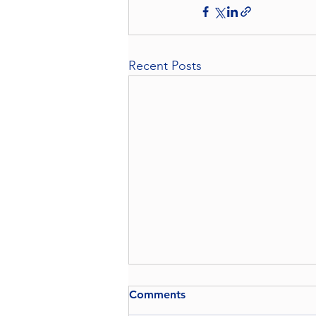
Recent Posts
Comments