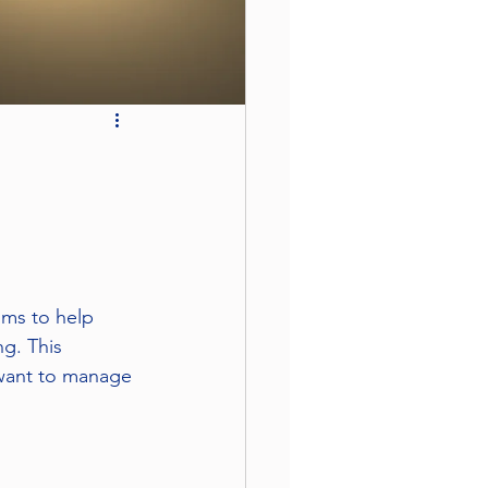
ims to help 
g. This 
 want to manage 